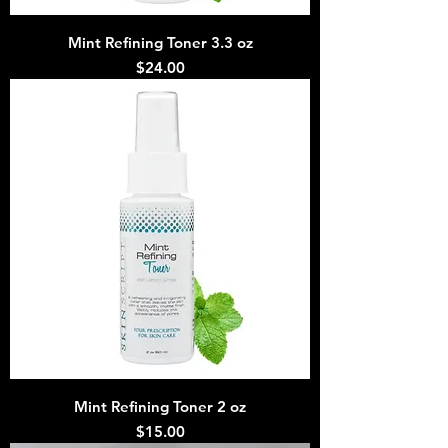
Mint Refining Toner 3.3 oz
Price
$24.00
Mint Refining Toner 2 oz
Price
$15.00