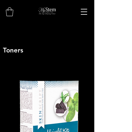
Toners