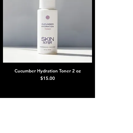
Cucumber Hydration Toner 2 oz
Price
$15.00
MyStem
Join our texting/email list
Number