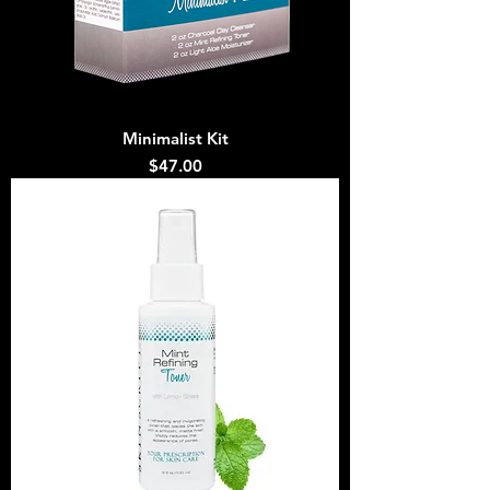
Minimalist Kit
Price
$47.00