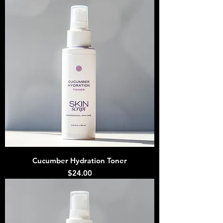
Cucumber Hydration Toner
Price
$24.00