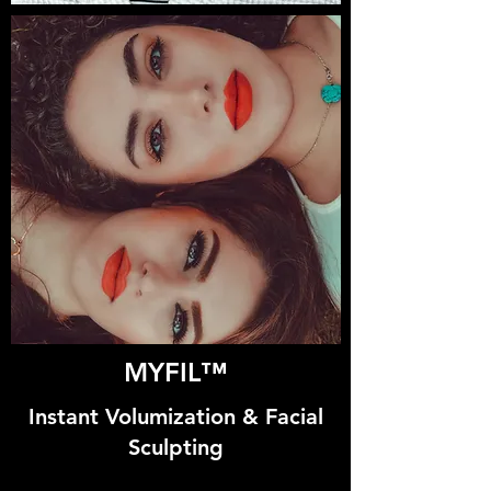
MYFIL™
Instant Volumization & Facial
Sculpting