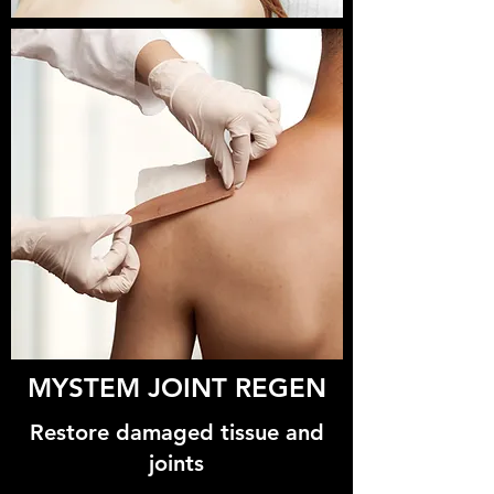
MYSTEM JOINT REGEN
Restore damaged tissue and
joints