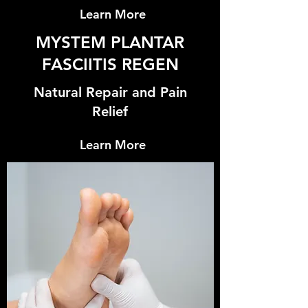
Learn More
MYSTEM PLANTAR
FASCIITIS REGEN
Natural Repair and Pain
Relief
Learn More