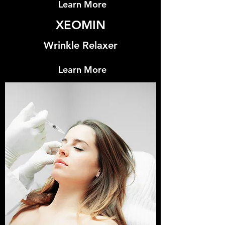
Learn More
XEOMIN
Wrinkle Relaxer
Learn More