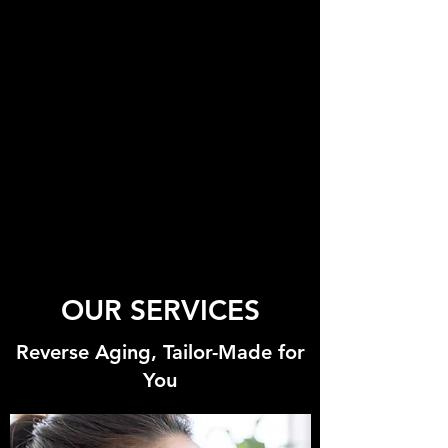
OUR SERVICES
Reverse Aging, Tailor-Made for
You