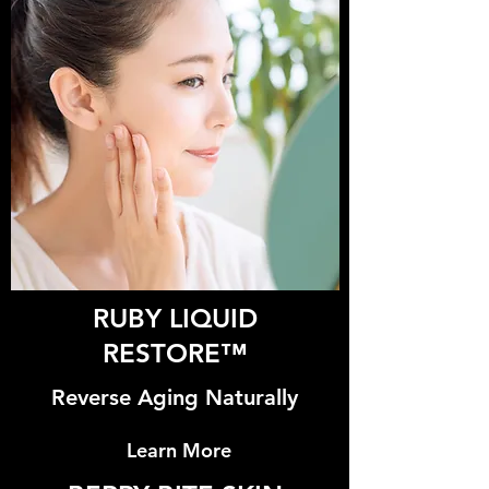
RUBY LIQUID
RESTORE™
Reverse Aging Naturally
Learn More