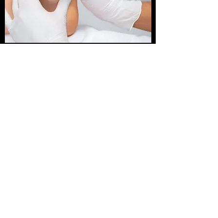
TRIGGER POINT