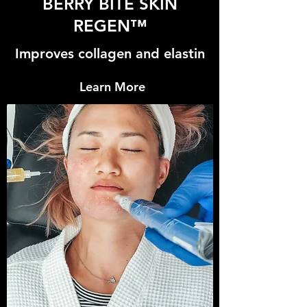
BERRY BITE SKIN
REGEN™
Improves collagen and elastin
Learn More