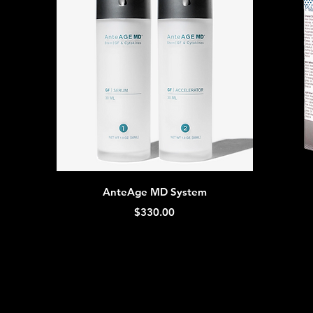
Quick View
AnteAge MD System
Price
$330.00