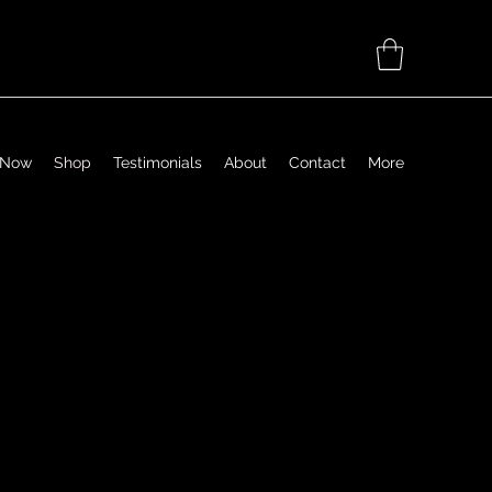
 Now
Shop
Testimonials
About
Contact
More