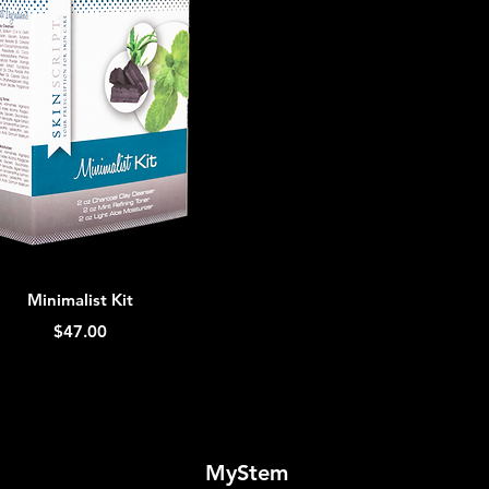
Quick View
Minimalist Kit
Price
$47.00
MyStem