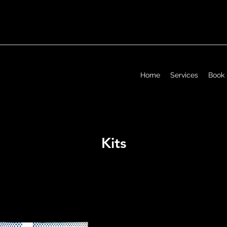
Home
Services
Book
Kits