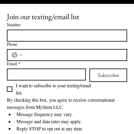
Join our texting/email list
Number
Phone
Email
*
Subscribe
I want to subscribe to your texting/email 
list.
By checking this box, you agree to receive conversational 
messages from MyStem LLC.
Message frequency may vary.
Message and data rates may apply.
Reply STOP to opt out at any time.