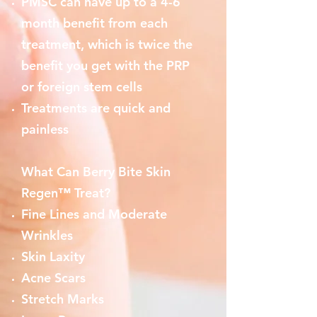
PMSC can have up to a 4-6
month benefit from each
treatment, which is twice the
benefit you get with the PRP
or foreign stem cells
Treatments are quick and
painless
What Can Berry Bite Skin
Regen™ Treat?
Fine Lines and Moderate
Wrinkles
Skin Laxity
Acne Scars
Stretch Marks