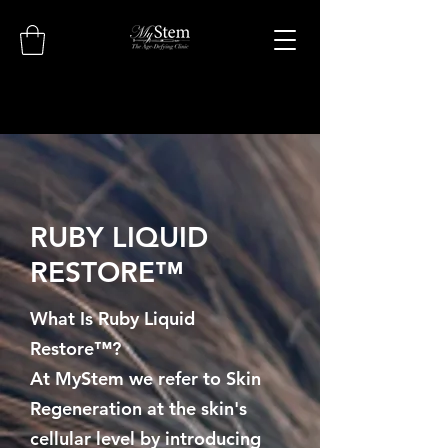
RUBY LIQUID
RESTORE™
What Is Ruby Liquid
Restore™?
At MyStem we refer to Skin
Regeneration at the skin's
cellular level by introducing