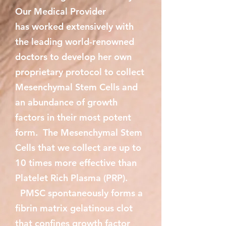
Our Medical Provider
has worked extensively with
the leading world-renowned
doctors to develop her own
proprietary protocol to collect
Mesenchymal Stem Cells and
an abundance of growth
factors in their most potent
form. The Mesenchymal Stem
Cells that we collect are up to
10 times more effective than
Platelet Rich Plasma (PRP).
PMSC spontaneously forms a
fibrin matrix gelatinous clot
that confines growth factor