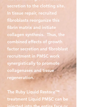
secretion to the clotting site.
In tissue repair, recruited
fibroblasts reorganize this
fibrin matrix and initiate
collagen synthesis. Thus, the
combined effects of growth
factor secretion and fibroblast
recruitment in PMSC work
synergistically to promote
collagenases and tissue
regeneration.
The Ruby Liquid Restore™
treatment Liquid PMSC can be
injected into the entire face or