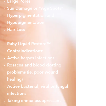
Large Pores
Sun Damage or “Age Spots”
Hyperpigmentation and
Hypopigmentation
Hair Loss
Ruby Liquid Restore™
Contraindications:
Active herpes infections
Rosacea and blood clotting
problems (ie. poor wound
healing)
Active bacterial, viral or fungal
infections
Taking immunosuppressant