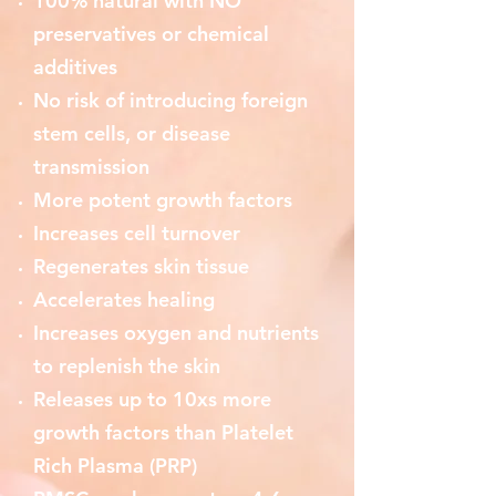
100% natural with NO
preservatives or chemical
additives
No risk of introducing foreign
stem cells, or disease
transmission
More potent growth factors
Increases cell turnover
Regenerates skin tissue
Accelerates healing
Increases oxygen and nutrients
to replenish the skin
Releases up to 10xs more
growth factors than Platelet
Rich Plasma (PRP)