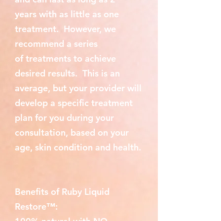
years with as little as one
treatment. However, we
recommend a series
of treatments to achieve
desired results. This is an
average, but your provider will
develop a specific treatment
plan for you during your
consultation, based on your
age, skin condition and health.
Benefits of Ruby Liquid
Restore™: