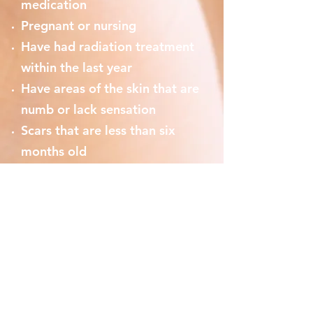
medication
Pregnant or nursing
Have had radiation treatment
within the last year
Have areas of the skin that are
numb or lack sensation
Scars that are less than six
months old
Facial surgery in the past 6
months
Use of isotretinoin (eg
Accutane) in the past 6 months
Scleroderma, collagen vascular
diseases or cardiac
abnormalities