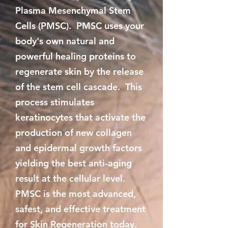
Plasma Mesenchymal Stem
Cells (PMSC). PMSC uses your
body's own natural and
powerful healing proteins to
regenerate skin by the release
of the stem cell cascade. This
process stimulates
keratinocytes that activate the
production of new collagen
and epidermal growth factors
yielding the best anti-aging
result at the cellular level.
PMSC is the most advanced,
safest, and effective treatment
for Skin Regeneration today.