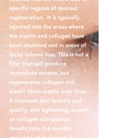
specific regions of desired
regeneration. It is typically
injected into the areas where
the elastin and collagen have
been depleted and in areas of
facial volume loss. This is not a
filler that will produce
immediate volume, but
regenerates collagen and
elastic fibrin matrix over time.
It improves skin texture and
quality, skin tightening, as well
as collagen stimulation.
Results take 3-6 months
and can last as long as 2