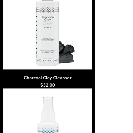
Charcoal Clay Cleanser
Price
$32.00