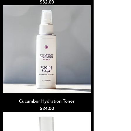
Price
$32.00
Cucumber Hydration Toner
Price
$24.00