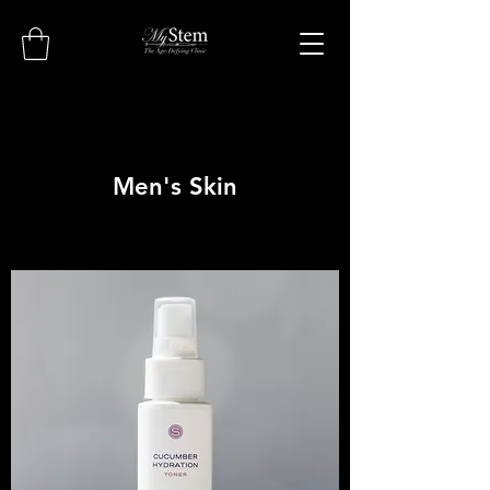
Men's Skin