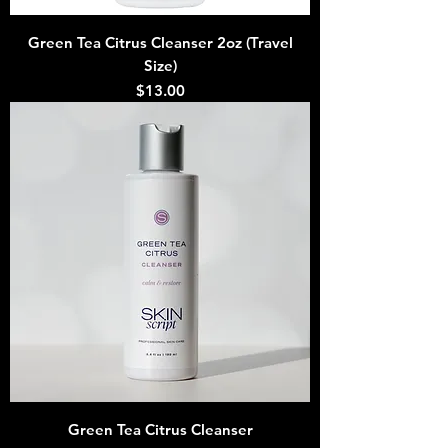
Green Tea Citrus Cleanser 2oz (Travel
Size)
Price
$13.00
Green Tea Citrus Cleanser