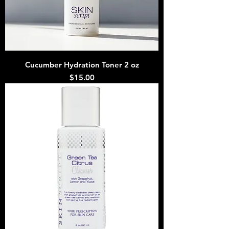
Cucumber Hydration Toner 2 oz
Price
$15.00