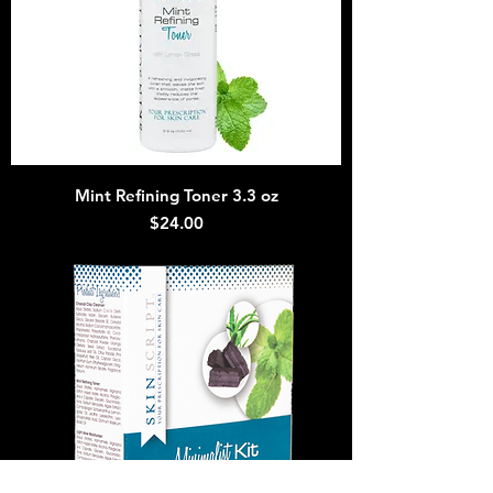
Mint Refining Toner 3.3 oz
Price
$24.00