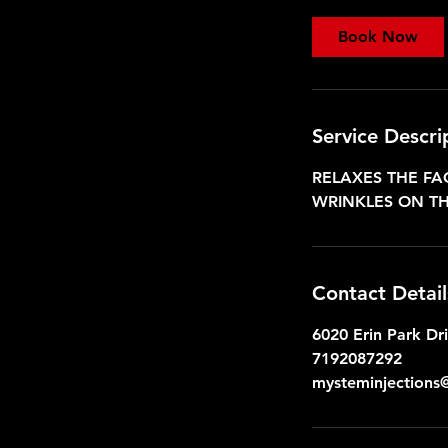
4
5
Book Now
m
i
n
Service Descri
RELAXES THE FA
WRINKLES ON TH
Contact Detail
6020 Erin Park Dr
7192087292
mysteminjections