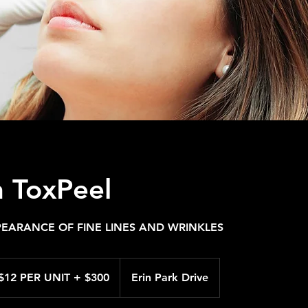
 ToxPeel
EARANCE OF FINE LINES AND WRINKLES
R
$12 PER UNIT + $300
Erin Park Drive
T
0