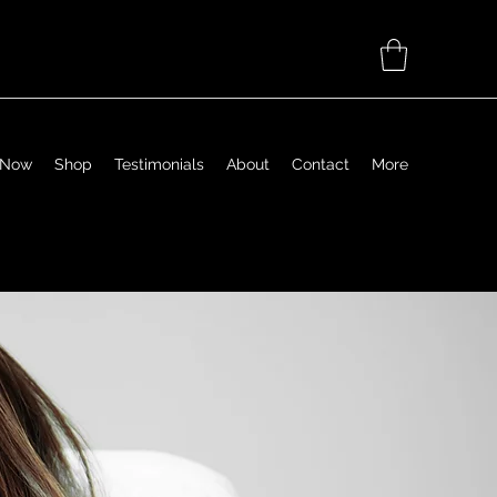
 Now
Shop
Testimonials
About
Contact
More