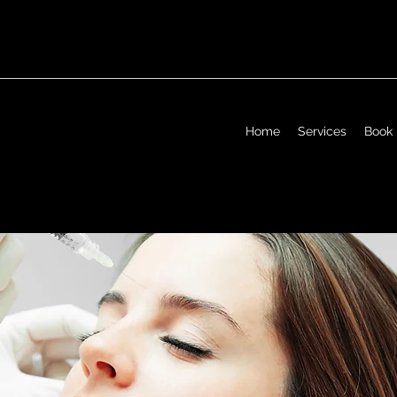
Home
Services
Book