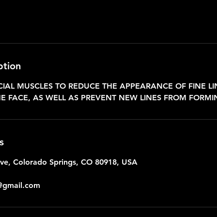
ption
CIAL MUSCLES TO REDUCE THE APPEARANCE OF FINE L
E FACE, AS WELL AS PREVENT NEW LINES FROM FORMI
s
ive, Colorado Springs, CO 80918, USA
@gmail.com