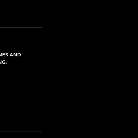
INES AND
NG.