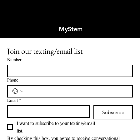
MyStem
Join our texting/email list
Number
Phone
Email
*
Subscribe
I want to subscribe to your texting/email 
list.
By checking this box, you agree to receive conversational 