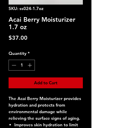
SKU: ss024-1.7oz
Acai Berry Moisturizer
1.7 oz
Price
$37.00
Quantity
*
Add to Cart
The Acai Berry Moisturizer provides
hydration and protects from
environmental damage while
relieving the surface signs of aging.
Improves skin hydration to limit