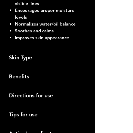
visible lines
Encourages proper moisture
levels
Normalizes water/oil balance
Soothes and calms
Improves skin appearance
Skin Type
Normal to dry skin
Benefits
The Açaí berry is rich in Vitamins B,
Directions for use
C & E; an excellent antioxidant
which also has anti-inflammatory and
Use morning and evening after
antibacterial properties and helps
Tips for use
cleansing and toning the skin. Apply
promote healing and collagen
a thin layer to face, neck and chest.
synthesis.
Use a small, pea-sized amount