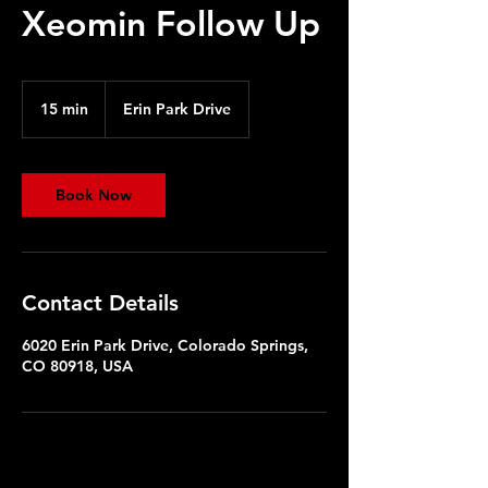
Xeomin Follow Up
15 min
1
Erin Park Drive
5
m
i
n
Book Now
Contact Details
6020 Erin Park Drive, Colorado Springs,
CO 80918, USA